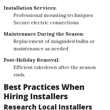
Installation Services
:
Professional mounting techniques
Secure electric connections
Maintenance During the Season
:
Replacement of misguided bulbs or
maintenance as needed
Post-Holiday Removal
:
Efficient takedown after the season
ends
Best Practices When
Hiring Installers
Research Local Installers