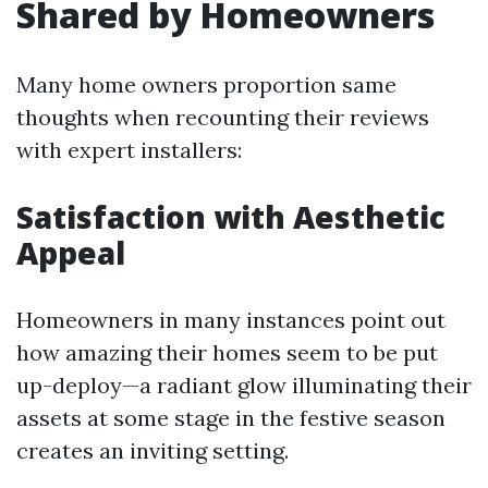
Shared by Homeowners
Many home owners proportion same
thoughts when recounting their reviews
with expert installers:
Satisfaction with Aesthetic
Appeal
Homeowners in many instances point out
how amazing their homes seem to be put
up-deploy—a radiant glow illuminating their
assets at some stage in the festive season
creates an inviting setting.