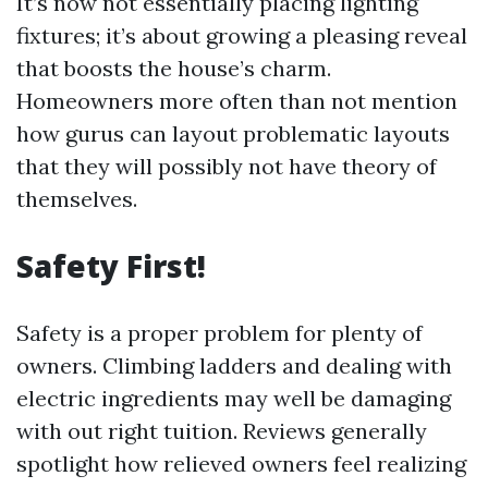
It’s now not essentially placing lighting
fixtures; it’s about growing a pleasing reveal
that boosts the house’s charm.
Homeowners more often than not mention
how gurus can layout problematic layouts
that they will possibly not have theory of
themselves.
Safety First!
Safety is a proper problem for plenty of
owners. Climbing ladders and dealing with
electric ingredients may well be damaging
with out right tuition. Reviews generally
spotlight how relieved owners feel realizing