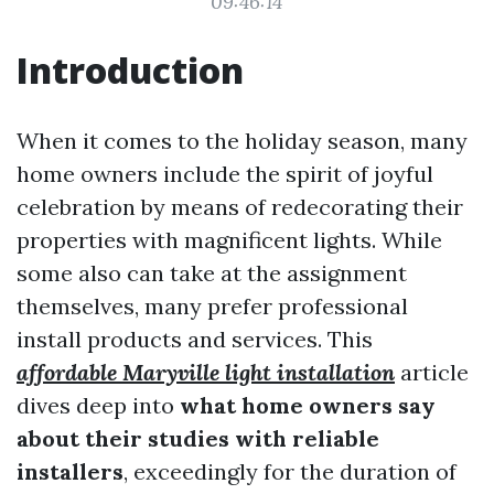
09:46:14
Introduction
When it comes to the holiday season, many
home owners include the spirit of joyful
celebration by means of redecorating their
properties with magnificent lights. While
some also can take at the assignment
themselves, many prefer professional
install products and services. This
affordable Maryville light installation
article
dives deep into
what home owners say
about their studies with reliable
installers
, exceedingly for the duration of