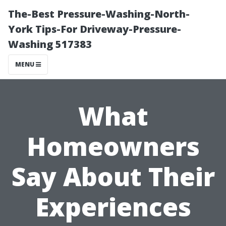
The-Best Pressure-Washing-North-
York Tips-For Driveway-Pressure-
Washing 517383
MENU
What
Homeowners
Say About Their
Experiences