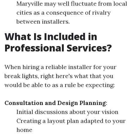
Maryville may well fluctuate from local
cities as a consequence of rivalry
between installers.
What Is Included in
Professional Services?
When hiring a reliable installer for your
break lights, right here's what that you
would be able to as a rule be expecting:
Consultation and Design Planning
:
Initial discussions about your vision
Creating a layout plan adapted to your
home