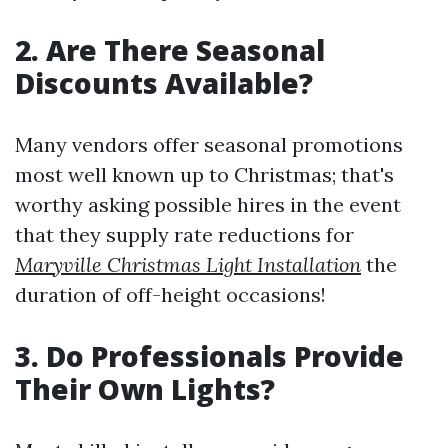
2. Are There Seasonal
Discounts Available?
Many vendors offer seasonal promotions
most well known up to Christmas; that's
worthy asking possible hires in the event
that they supply rate reductions for
Maryville Christmas Light Installation
the
duration of off-height occasions!
3. Do Professionals Provide
Their Own Lights?