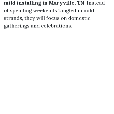
mild installing in Maryville, TN
. Instead
of spending weekends tangled in mild
strands, they will focus on domestic
gatherings and celebrations.