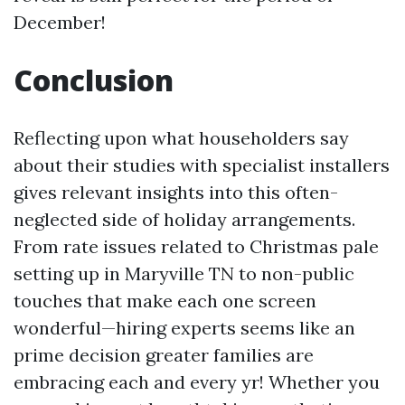
December!
Conclusion
Reflecting upon what householders say
about their studies with specialist installers
gives relevant insights into this often-
neglected side of holiday arrangements.
From rate issues related to Christmas pale
setting up in Maryville TN to non-public
touches that make each one screen
wonderful—hiring experts seems like an
prime decision greater families are
embracing each and every yr! Whether you