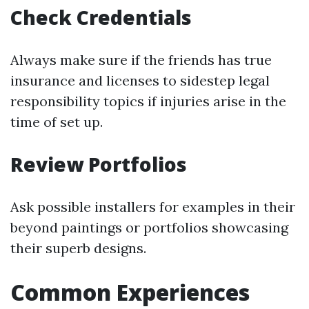
Check Credentials
Always make sure if the friends has true
insurance and licenses to sidestep legal
responsibility topics if injuries arise in the
time of set up.
Review Portfolios
Ask possible installers for examples in their
beyond paintings or portfolios showcasing
their superb designs.
Common Experiences