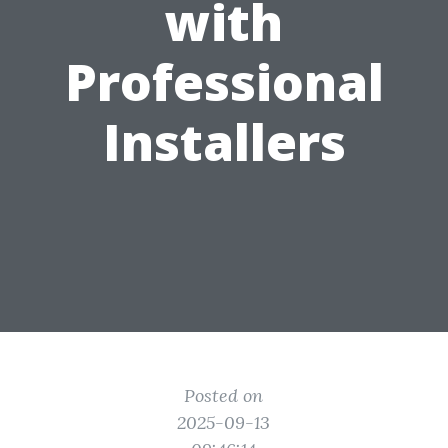
with
Professional
Installers
Posted on
2025-09-13