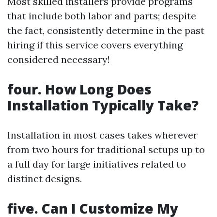
Most skilled installers provide programs
that include both labor and parts; despite
the fact, consistently determine in the past
hiring if this service covers everything
considered necessary!
four. How Long Does
Installation Typically Take?
Installation in most cases takes wherever
from two hours for traditional setups up to
a full day for large initiatives related to
distinct designs.
five. Can I Customize My