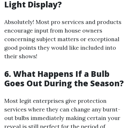
Light Display?
Absolutely! Most pro services and products
encourage input from house owners
concerning subject matters or exceptional
good points they would like included into
their shows!
6. What Happens If a Bulb
Goes Out During the Season?
Most legit enterprises give protection
services where they can change any burnt-
out bulbs immediately making certain your
reveal is still perfect for the period of