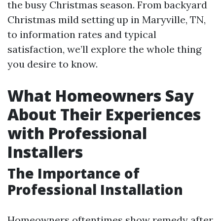
the busy Christmas season. From backyard
Christmas mild setting up in Maryville, TN,
to information rates and typical
satisfaction, we’ll explore the whole thing
you desire to know.
What Homeowners Say
About Their Experiences
with Professional
Installers
The Importance of
Professional Installation
Homeowners oftentimes show remedy after