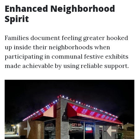
Enhanced Neighborhood
Spirit
Families document feeling greater hooked
up inside their neighborhoods when
participating in communal festive exhibits
made achievable by using reliable support.