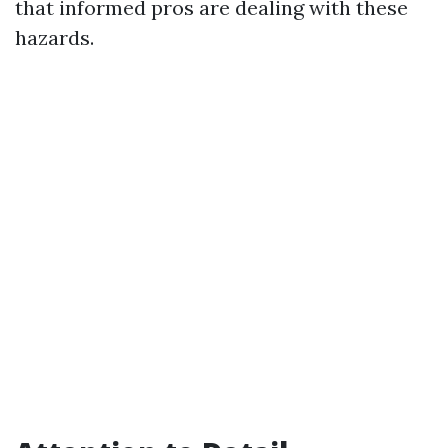
that informed pros are dealing with these
hazards.