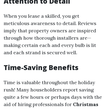
Attention to Detail
When you lease a skilled, you get
meticulous awareness to detail. Reviews
imply that property owners are inspired
through how thorough installers are—
making certain each and every bulb is lit
and each strand is secured well.
Time-Saving Benefits
Time is valuable throughout the holiday
rush! Many householders report saving
quite a few hours or perhaps days with the
aid of hiring professionals for
Christmas