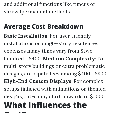
and additional functions like timers or
shrewdpermanent methods.
Average Cost Breakdown
Basic Installation
: For user-friendly
installations on single-story residences,
expenses many times vary from $two
hundred - $400.
Medium Complexity
: For
multi-story buildings or extra problematic
designs, anticipate fees among $400 - $800.
High-End Custom Displays
: For complex
setups finished with animations or themed
designs, rates may start upwards of $1,000.
What Influences the