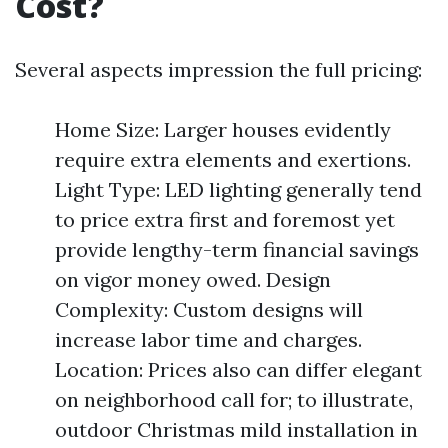
Cost?
Several aspects impression the full pricing:
Home Size: Larger houses evidently
require extra elements and exertions.
Light Type: LED lighting generally tend
to price extra first and foremost yet
provide lengthy-term financial savings
on vigor money owed. Design
Complexity: Custom designs will
increase labor time and charges.
Location: Prices also can differ elegant
on neighborhood call for; to illustrate,
outdoor Christmas mild installation in