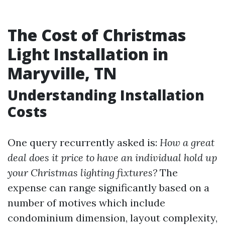
The Cost of Christmas
Light Installation in
Maryville, TN
Understanding Installation
Costs
One query recurrently asked is:
How a great
deal does it price to have an individual hold up
your Christmas lighting fixtures?
The
expense can range significantly based on a
number of motives which include
condominium dimension, layout complexity,