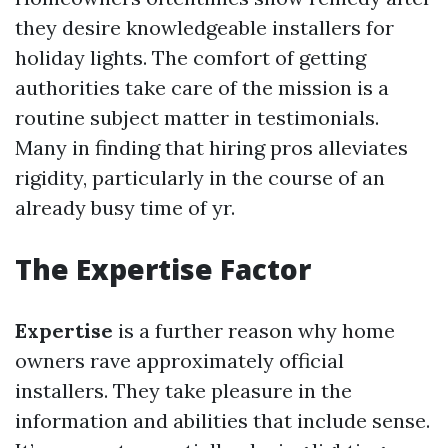
they desire knowledgeable installers for
holiday lights. The comfort of getting
authorities take care of the mission is a
routine subject matter in testimonials.
Many in finding that hiring pros alleviates
rigidity, particularly in the course of an
already busy time of yr.
The Expertise Factor
Expertise
is a further reason why home
owners rave approximately official
installers. They take pleasure in the
information and abilities that include sense.