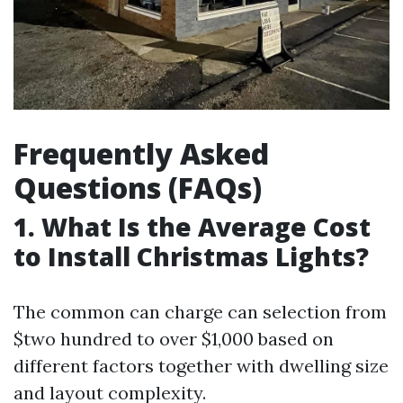
Frequently Asked
Questions (FAQs)
1. What Is the Average Cost
to Install Christmas Lights?
The common can charge can selection from
$two hundred to over $1,000 based on
different factors together with dwelling size
and layout complexity.