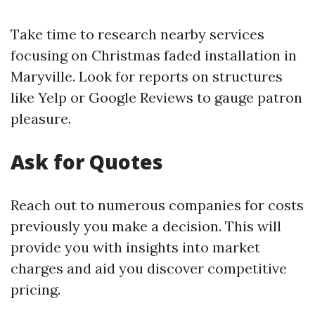
Take time to research nearby services
focusing on Christmas faded installation in
Maryville. Look for reports on structures
like Yelp or Google Reviews to gauge patron
pleasure.
Ask for Quotes
Reach out to numerous companies for costs
previously you make a decision. This will
provide you with insights into market
charges and aid you discover competitive
pricing.