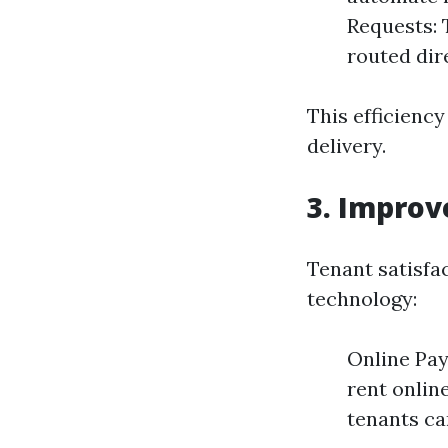
Requests: 
routed dir
This efficienc
delivery.
3. Improv
Tenant satisfac
technology:
Online Pay
rent onlin
tenants can