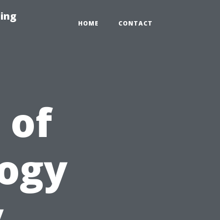
ing
HOME
CONTACT
 of
logy
y