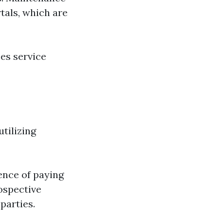
tals, which are
es service
utilizing
ence of paying
rospective
parties.