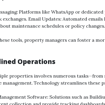
ssaging: Platforms like WhatsApp or dedicated
k exchanges. Email Updates: Automated emails 
bout maintenance schedules or policy changes
these tools, property managers can foster a mo
lined Operations
ple properties involves numerous tasks—from r
e management. Technology streamlines these p
anagement Software: Solutions such as Buildi
ent collection and provide tracking dashboard