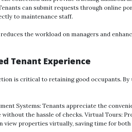
Tenants can submit requests through online por
ectly to maintenance staff.
y reduces the workload on managers and enhanc
ed Tenant Experience
tion is critical to retaining good occupants. By 
ment Systems: Tenants appreciate the conveni
e without the hassle of checks. Virtual Tours: P
 view properties virtually, saving time for both 