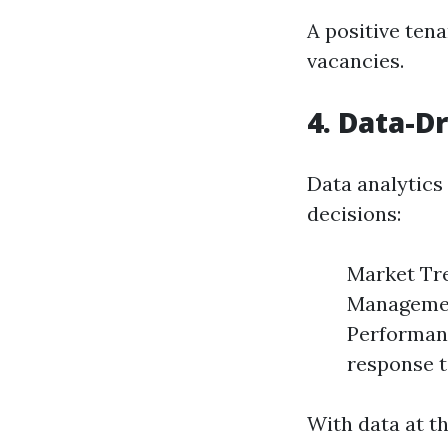
A positive ten
vacancies.
4. Data-D
Data analytics
decisions:
Market Tre
Management
Performan
response t
With data at th