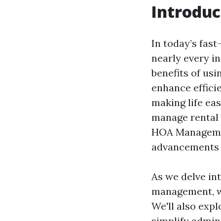
Introduc
In today’s fas
nearly every i
benefits of us
enhance effici
making life ea
manage rental 
HOA Managemen
advancements 
As we delve in
management, we
We'll also exp
simplify admini