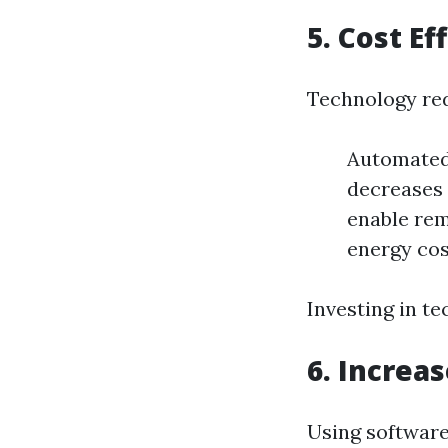
5. Cost Ef
Technology red
Automated
decreases 
enable rem
energy cos
Investing in t
6. Increa
Using software