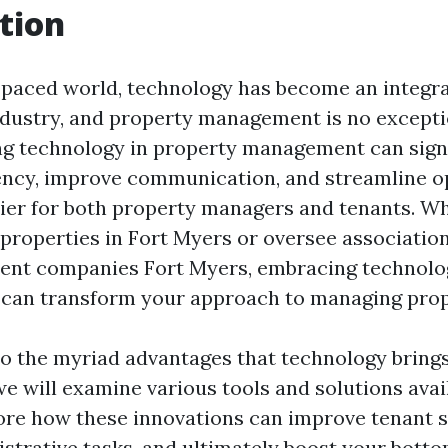
tion
t-paced world, technology has become an integra
ndustry, and property management is no excepti
ing technology in property management can signi
ency, improve communication, and streamline 
sier for both property managers and tenants. W
properties in Fort Myers or oversee associatio
t companies Fort Myers, embracing technolo
can transform your approach to managing prop
to the myriad advantages that technology bring
 will examine various tools and solutions avail
lore how these innovations can improve tenant s
strative tasks, and ultimately boost your bottom