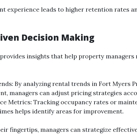
ant experience leads to higher retention rates a
riven Decision Making
 provides insights that help property manager
nds: By analyzing rental trends in Fort Myers 
, managers can adjust pricing strategies acco
ce Metrics: Tracking occupancy rates or maint
imes helps identify areas for improvement.
eir fingertips, managers can strategize effective