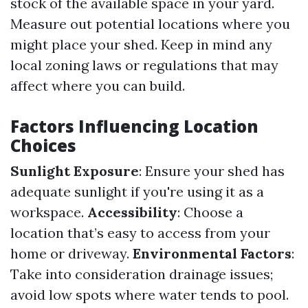
stock of the available space in your yard.
Measure out potential locations where you
might place your shed. Keep in mind any
local zoning laws or regulations that may
affect where you can build.
Factors Influencing Location
Choices
Sunlight Exposure
: Ensure your shed has
adequate sunlight if you're using it as a
workspace.
Accessibility
: Choose a
location that’s easy to access from your
home or driveway.
Environmental Factors
:
Take into consideration drainage issues;
avoid low spots where water tends to pool.