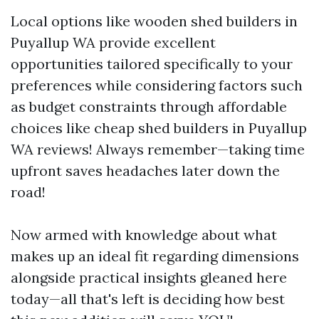
Local options like wooden shed builders in
Puyallup WA provide excellent
opportunities tailored specifically to your
preferences while considering factors such
as budget constraints through affordable
choices like cheap shed builders in Puyallup
WA reviews! Always remember—taking time
upfront saves headaches later down the
road!
Now armed with knowledge about what
makes up an ideal fit regarding dimensions
alongside practical insights gleaned here
today—all that's left is deciding how best