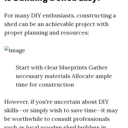
For many DIY enthusiasts, constructing a
shed can be an achievable project with
proper planning and resources:
Start with clear blueprints Gather
necessary materials Allocate ample
time for construction
However, if you're uncertain about DIY
skills—or simply wish to save time—it may
be worthwhile to consult professionals
such as local wooden shed builders in