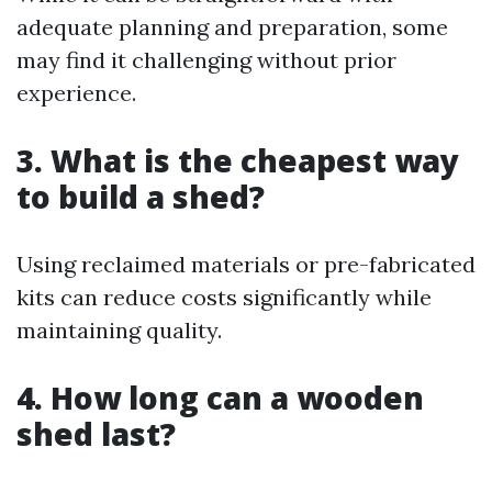
adequate planning and preparation, some
may find it challenging without prior
experience.
3. What is the cheapest way
to build a shed?
Using reclaimed materials or pre-fabricated
kits can reduce costs significantly while
maintaining quality.
4. How long can a wooden
shed last?