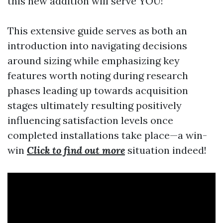
this new addition will serve YOU!
This extensive guide serves as both an
introduction into navigating decisions
around sizing while emphasizing key
features worth noting during research
phases leading up towards acquisition
stages ultimately resulting positively
influencing satisfaction levels once
completed installations take place—a win-
win
Click to find out more
situation indeed!