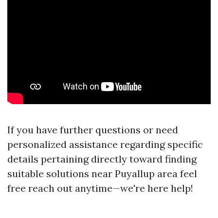
If you have further questions or need
personalized assistance regarding specific
details pertaining directly toward finding
suitable solutions near Puyallup area feel
free reach out anytime—we're here help!