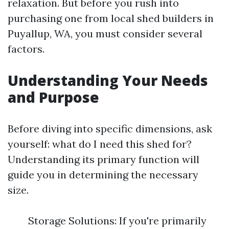
relaxation. But before you rush into
purchasing one from local shed builders in
Puyallup, WA, you must consider several
factors.
Understanding Your Needs
and Purpose
Before diving into specific dimensions, ask
yourself: what do I need this shed for?
Understanding its primary function will
guide you in determining the necessary
size.
Storage Solutions: If you're primarily