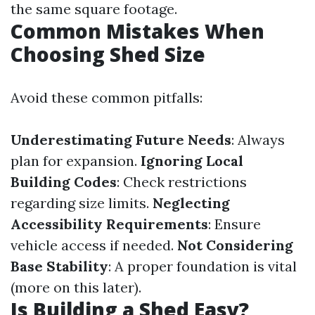
the same square footage.
Common Mistakes When
Choosing Shed Size
Avoid these common pitfalls:
Underestimating Future Needs
: Always
plan for expansion.
Ignoring Local
Building Codes
: Check restrictions
regarding size limits.
Neglecting
Accessibility Requirements
: Ensure
vehicle access if needed.
Not Considering
Base Stability
: A proper foundation is vital
(more on this later).
Is Building a Shed Easy?