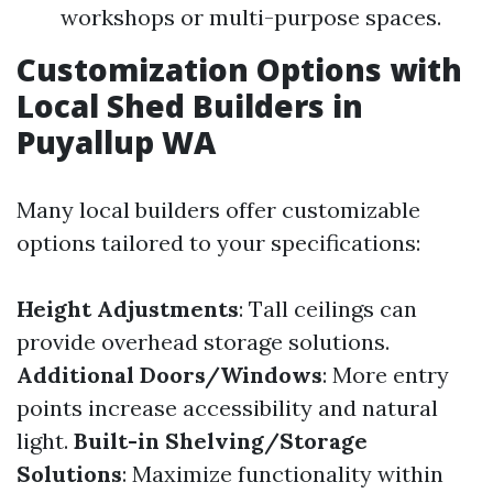
workshops or multi-purpose spaces.
Customization Options with
Local Shed Builders in
Puyallup WA
Many local builders offer customizable
options tailored to your specifications:
Height Adjustments
: Tall ceilings can
provide overhead storage solutions.
Additional Doors/Windows
: More entry
points increase accessibility and natural
light.
Built-in Shelving/Storage
Solutions
: Maximize functionality within