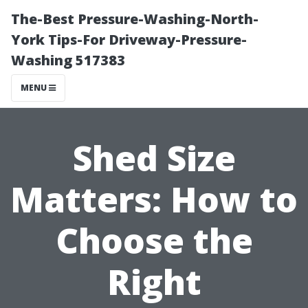
The-Best Pressure-Washing-North-
York Tips-For Driveway-Pressure-
Washing 517383
MENU
Shed Size
Matters: How to
Choose the
Right