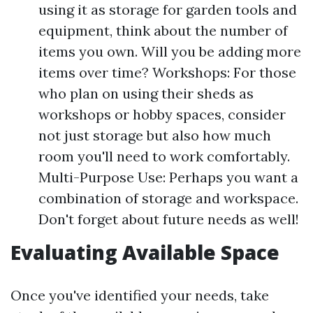
using it as storage for garden tools and
equipment, think about the number of
items you own. Will you be adding more
items over time? Workshops: For those
who plan on using their sheds as
workshops or hobby spaces, consider
not just storage but also how much
room you'll need to work comfortably.
Multi-Purpose Use: Perhaps you want a
combination of storage and workspace.
Don't forget about future needs as well!
Evaluating Available Space
Once you've identified your needs, take