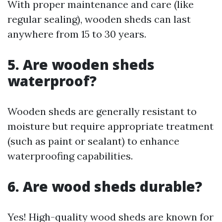
With proper maintenance and care (like
regular sealing), wooden sheds can last
anywhere from 15 to 30 years.
5. Are wooden sheds
waterproof?
Wooden sheds are generally resistant to
moisture but require appropriate treatment
(such as paint or sealant) to enhance
waterproofing capabilities.
6. Are wood sheds durable?
Yes! High-quality wood sheds are known for