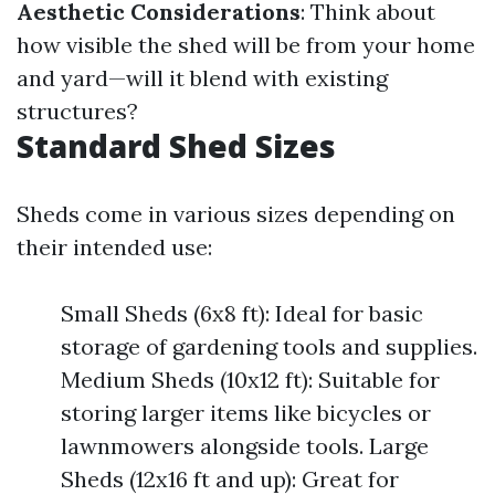
Aesthetic Considerations
: Think about
how visible the shed will be from your home
and yard—will it blend with existing
structures?
Standard Shed Sizes
Sheds come in various sizes depending on
their intended use:
Small Sheds (6x8 ft): Ideal for basic
storage of gardening tools and supplies.
Medium Sheds (10x12 ft): Suitable for
storing larger items like bicycles or
lawnmowers alongside tools. Large
Sheds (12x16 ft and up): Great for