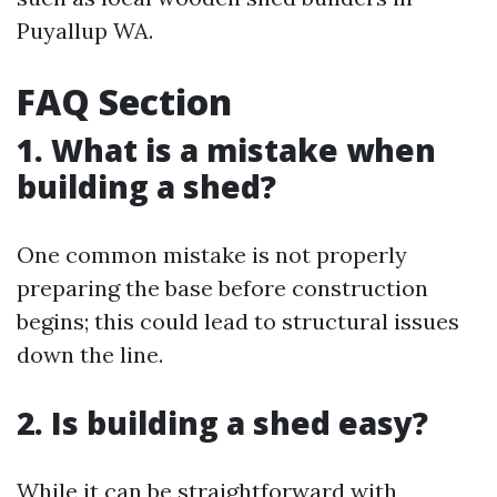
Puyallup WA.
FAQ Section
1. What is a mistake when
building a shed?
One common mistake is not properly
preparing the base before construction
begins; this could lead to structural issues
down the line.
2. Is building a shed easy?
While it can be straightforward with