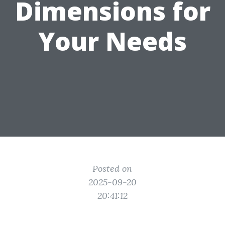
Dimensions for
Your Needs
Posted on
2025-09-20
20:41:12