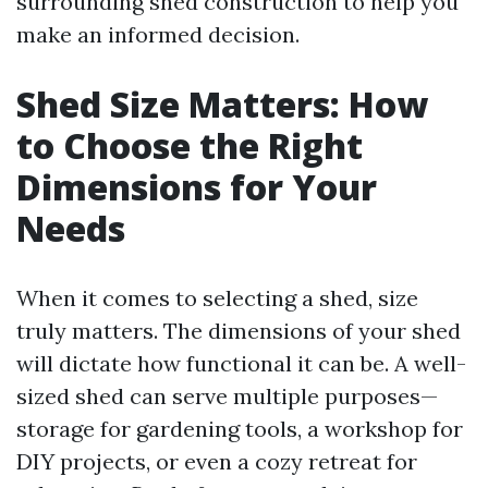
surrounding shed construction to help you
make an informed decision.
Shed Size Matters: How
to Choose the Right
Dimensions for Your
Needs
When it comes to selecting a shed, size
truly matters. The dimensions of your shed
will dictate how functional it can be. A well-
sized shed can serve multiple purposes—
storage for gardening tools, a workshop for
DIY projects, or even a cozy retreat for