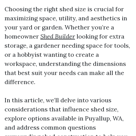
Choosing the right shed size is crucial for
maximizing space, utility, and aesthetics in
your yard or garden. Whether you’re a
homeowner
Shed Builder
looking for extra
storage, a gardener needing space for tools,
or a hobbyist wanting to create a
workspace, understanding the dimensions
that best suit your needs can make all the
difference.
In this article, we’ll delve into various
considerations that influence shed size,
explore options available in Puyallup, WA,
and address common questions