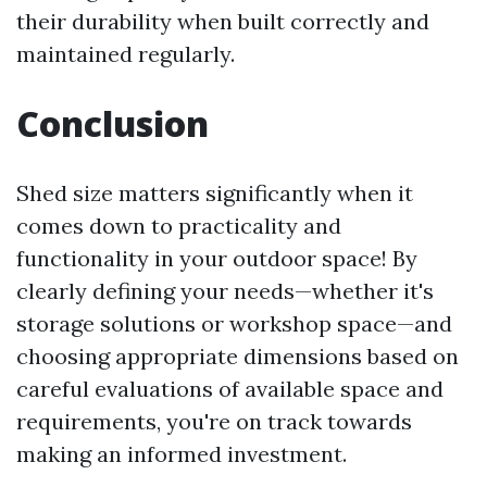
their durability when built correctly and
maintained regularly.
Conclusion
Shed size matters significantly when it
comes down to practicality and
functionality in your outdoor space! By
clearly defining your needs—whether it's
storage solutions or workshop space—and
choosing appropriate dimensions based on
careful evaluations of available space and
requirements, you're on track towards
making an informed investment.