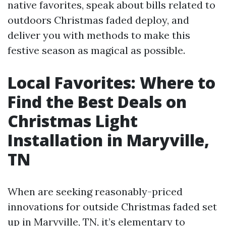
native favorites, speak about bills related to
outdoors Christmas faded deploy, and
deliver you with methods to make this
festive season as magical as possible.
Local Favorites: Where to
Find the Best Deals on
Christmas Light
Installation in Maryville,
TN
When are seeking reasonably-priced
innovations for outside Christmas faded set
up in Maryville, TN, it’s elementary to