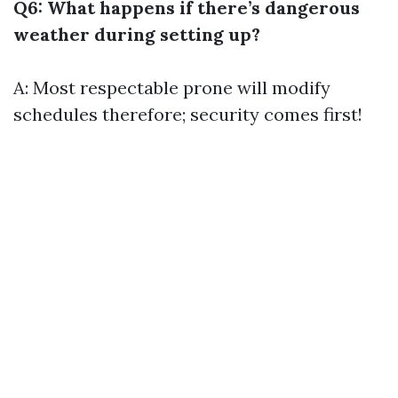
Q6: What happens if there’s dangerous
weather during setting up?
A: Most respectable prone will modify
schedules therefore; security comes first!