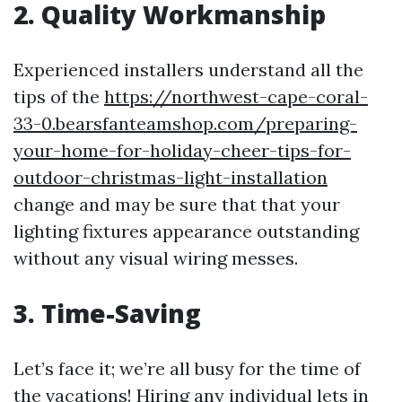
2. Quality Workmanship
Experienced installers understand all the
tips of the
https://northwest-cape-coral-
33-0.bearsfanteamshop.com/preparing-
your-home-for-holiday-cheer-tips-for-
outdoor-christmas-light-installation
change and may be sure that that your
lighting fixtures appearance outstanding
without any visual wiring messes.
3. Time-Saving
Let’s face it; we’re all busy for the time of
the vacations! Hiring any individual lets in