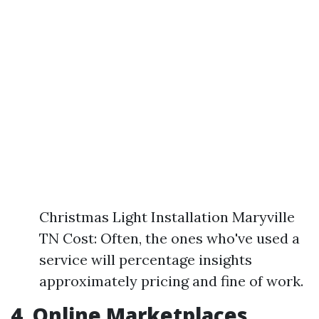
Christmas Light Installation Maryville
TN Cost: Often, the ones who've used a
service will percentage insights
approximately pricing and fine of work.
4. Online Marketplaces