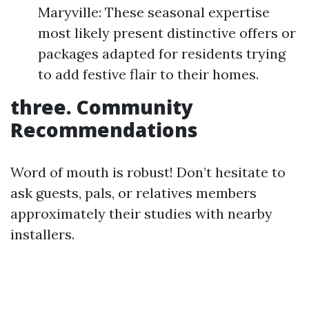
Maryville: These seasonal expertise
most likely present distinctive offers or
packages adapted for residents trying
to add festive flair to their homes.
three. Community
Recommendations
Word of mouth is robust! Don’t hesitate to
ask guests, pals, or relatives members
approximately their studies with nearby
installers.