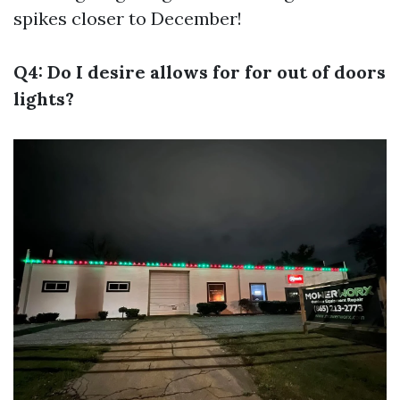
spikes closer to December!
Q4: Do I desire allows for for out of doors
lights?