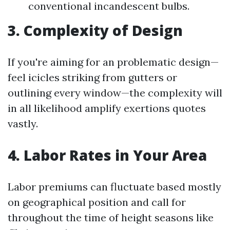
conventional incandescent bulbs.
3. Complexity of Design
If you're aiming for an problematic design—
feel icicles striking from gutters or
outlining every window—the complexity will
in all likelihood amplify exertions quotes
vastly.
4. Labor Rates in Your Area
Labor premiums can fluctuate based mostly
on geographical position and call for
throughout the time of height seasons like