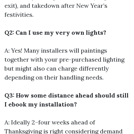
exit), and takedown after New Year’s
festivities.
Q2: Can I use my very own lights?
A: Yes! Many installers will paintings
together with your pre-purchased lighting
but might also can charge differently
depending on their handling needs.
Q3: How some distance ahead should still
I ebook my installation?
A: Ideally 2–four weeks ahead of
Thanksgiving is right considering demand