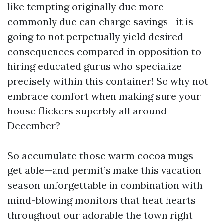
like tempting originally due more
commonly due can charge savings—it is
going to not perpetually yield desired
consequences compared in opposition to
hiring educated gurus who specialize
precisely within this container! So why not
embrace comfort when making sure your
house flickers superbly all around
December?
So accumulate those warm cocoa mugs—
get able—and permit’s make this vacation
season unforgettable in combination with
mind-blowing monitors that heat hearts
throughout our adorable the town right