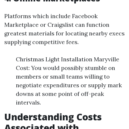
Platforms which include Facebook
Marketplace or Craigslist can function
greatest materials for locating nearby execs
supplying competitive fees.
Christmas Light Installation Maryville
Cost: You would possibly stumble on
members or small teams willing to
negotiate expenditures or supply mark
downs at some point of off-peak
intervals.
Understanding Costs
Associated with