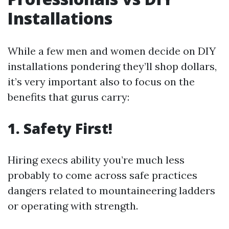
Installations
While a few men and women decide on DIY
installations pondering they’ll shop dollars,
it’s very important also to focus on the
benefits that gurus carry:
1. Safety First!
Hiring execs ability you’re much less
probably to come across safe practices
dangers related to mountaineering ladders
or operating with strength.