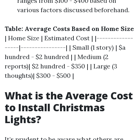
ranges from $100 - $400 based on
various factors discussed beforehand.
Table: Average Costs Based on Home Size
| Home Size | Estimated Cost | |-------------
-----|----------------| | Small (1 story) | $a
hundred - $2 hundred | | Medium (2
reports)| $2 hundred - $350 | | Large (3
thoughts)| $300 - $500 |
What is the Average Cost
to Install Christmas
Lights?
It’s prudent to be aware what others are