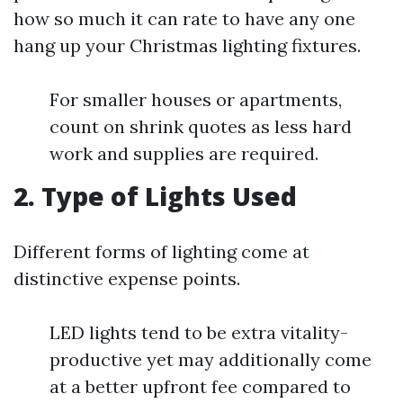
how so much it can rate to have any one
hang up your Christmas lighting fixtures.
For smaller houses or apartments,
count on shrink quotes as less hard
work and supplies are required.
2. Type of Lights Used
Different forms of lighting come at
distinctive expense points.
LED lights tend to be extra vitality-
productive yet may additionally come
at a better upfront fee compared to