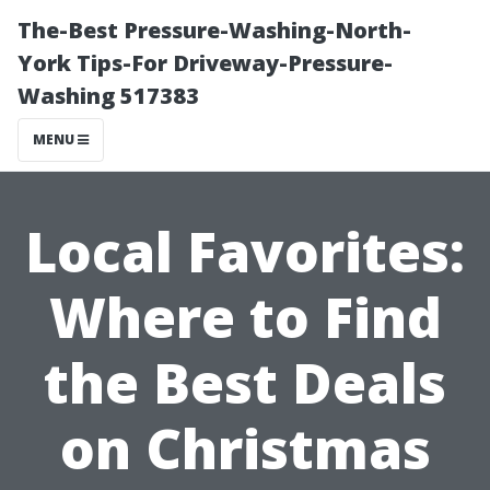
The-Best Pressure-Washing-North-
York Tips-For Driveway-Pressure-
Washing 517383
MENU
Local Favorites:
Where to Find
the Best Deals
on Christmas