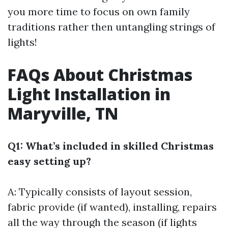
you more time to focus on own family
traditions rather then untangling strings of
lights!
FAQs About Christmas
Light Installation in
Maryville, TN
Q1: What’s included in skilled Christmas
easy setting up?
A: Typically consists of layout session,
fabric provide (if wanted), installing, repairs
all the way through the season (if lights