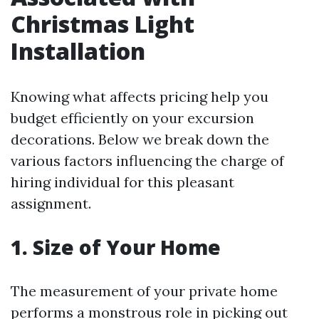
Christmas Light
Installation
Knowing what affects pricing help you
budget efficiently on your excursion
decorations. Below we break down the
various factors influencing the charge of
hiring individual for this pleasant
assignment.
1. Size of Your Home
The measurement of your private home
performs a monstrous role in picking out