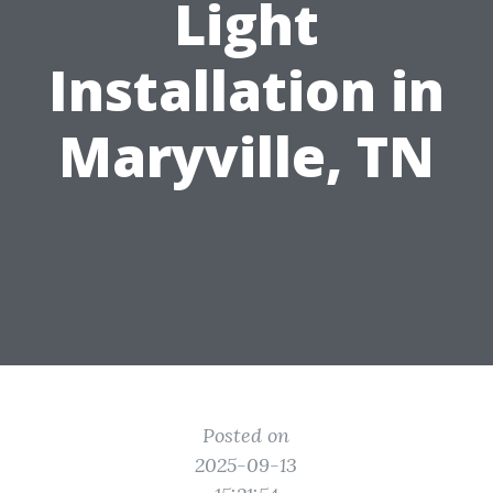
Light
Installation in
Maryville, TN
Posted on
2025-09-13