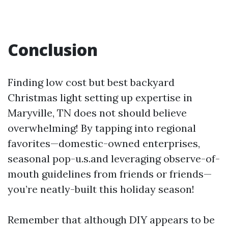
Conclusion
Finding low cost but best backyard
Christmas light setting up expertise in
Maryville, TN does not should believe
overwhelming! By tapping into regional
favorites—domestic-owned enterprises,
seasonal pop-u.s.and leveraging observe-of-
mouth guidelines from friends or friends—
you’re neatly-built this holiday season!
Remember that although DIY appears to be