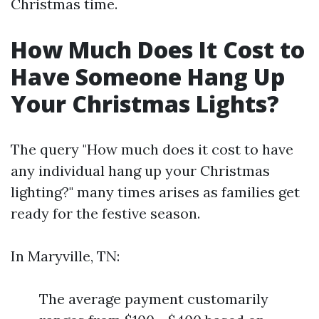
Christmas time.
How Much Does It Cost to
Have Someone Hang Up
Your Christmas Lights?
The query "How much does it cost to have
any individual hang up your Christmas
lighting?" many times arises as families get
ready for the festive season.
In Maryville, TN:
The average payment customarily