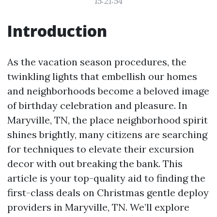
15:21:54
Introduction
As the vacation season procedures, the
twinkling lights that embellish our homes
and neighborhoods become a beloved image
of birthday celebration and pleasure. In
Maryville, TN, the place neighborhood spirit
shines brightly, many citizens are searching
for techniques to elevate their excursion
decor with out breaking the bank. This
article is your top-quality aid to finding the
first-class deals on Christmas gentle deploy
providers in Maryville, TN. We’ll explore