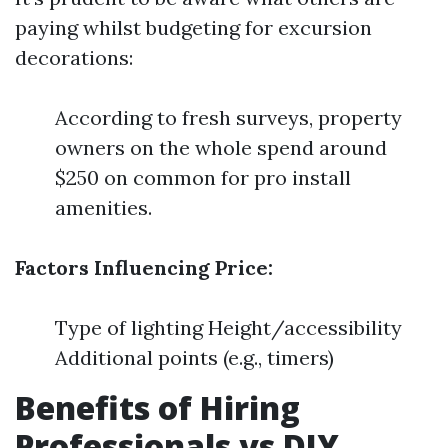
paying whilst budgeting for excursion
decorations:
According to fresh surveys, property
owners on the whole spend around
$250 on common for pro install
amenities.
Factors Influencing Price:
Type of lighting Height/accessibility
Additional points (e.g., timers)
Benefits of Hiring
Professionals vs DIY