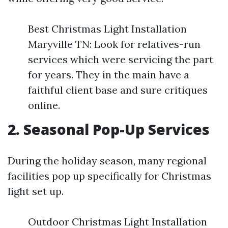
Best Christmas Light Installation
Maryville TN: Look for relatives-run
services which were servicing the part
for years. They in the main have a
faithful client base and sure critiques
online.
2. Seasonal Pop-Up Services
During the holiday season, many regional
facilities pop up specifically for Christmas
light set up.
Outdoor Christmas Light Installation