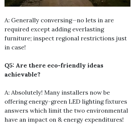
A: Generally conversing—no lets in are
required except adding everlasting
furniture; inspect regional restrictions just
in case!
Q5: Are there eco-friendly ideas
achievable?
A: Absolutely! Many installers now be
offering energy-green LED lighting fixtures
answers which limit the two environmental
have an impact on & energy expenditures!