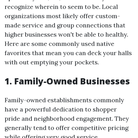
recognize wherein to seem to be. Local
organizations most likely offer custom-
made service and group connections that
higher businesses won't be able to healthy.
Here are some commonly used native
favorites that mean you can deck your halls
with out emptying your pockets.
1. Family-Owned Businesses
Family-owned establishments commonly
have a powerful dedication to shopper
pride and neighborhood engagement. They
generally tend to offer competitive pricing
while offering very good service.