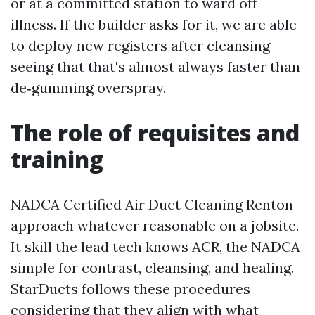
or at a committed station to ward off
illness. If the builder asks for it, we are able
to deploy new registers after cleansing
seeing that that's almost always faster than
de‑gumming overspray.
The role of requisites and
training
NADCA Certified Air Duct Cleaning Renton
approach whatever reasonable on a jobsite.
It skill the lead tech knows ACR, the NADCA
simple for contrast, cleansing, and healing.
StarDucts follows these procedures
considering that they align with what