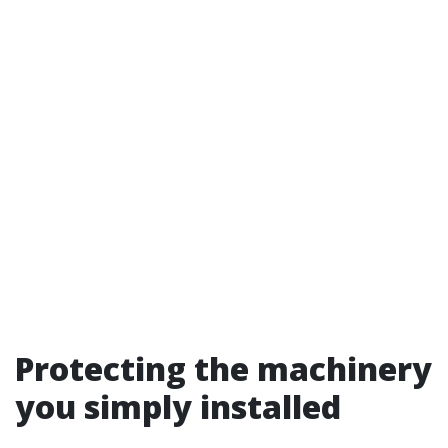
Protecting the machinery
you simply installed