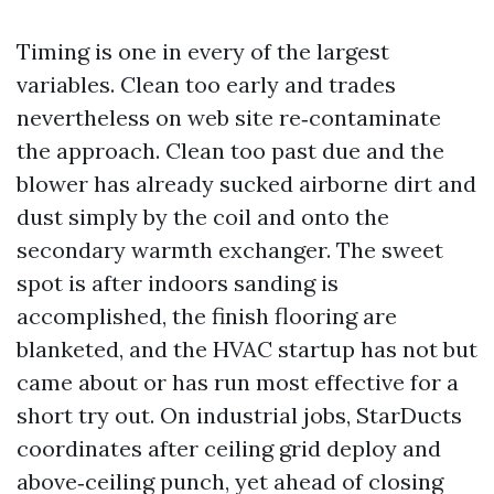
Timing is one in every of the largest
variables. Clean too early and trades
nevertheless on web site re‑contaminate
the approach. Clean too past due and the
blower has already sucked airborne dirt and
dust simply by the coil and onto the
secondary warmth exchanger. The sweet
spot is after indoors sanding is
accomplished, the finish flooring are
blanketed, and the HVAC startup has not but
came about or has run most effective for a
short try out. On industrial jobs, StarDucts
coordinates after ceiling grid deploy and
above‑ceiling punch, yet ahead of closing