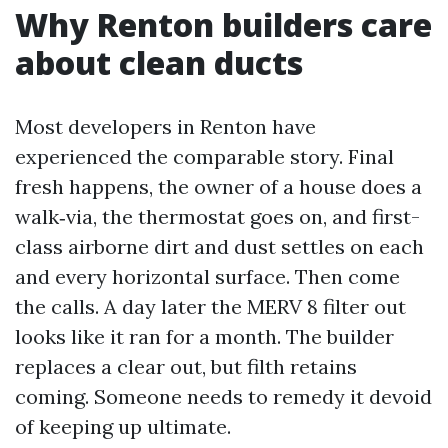
Why Renton builders care
about clean ducts
Most developers in Renton have
experienced the comparable story. Final
fresh happens, the owner of a house does a
walk‑via, the thermostat goes on, and first-
class airborne dirt and dust settles on each
and every horizontal surface. Then come
the calls. A day later the MERV 8 filter out
looks like it ran for a month. The builder
replaces a clear out, but filth retains
coming. Someone needs to remedy it devoid
of keeping up ultimate.