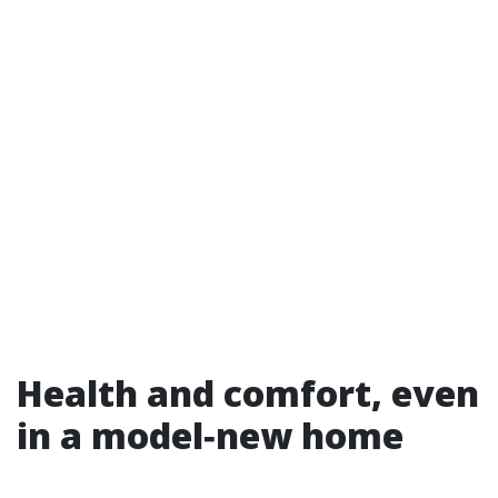
Health and comfort, even
in a model‑new home