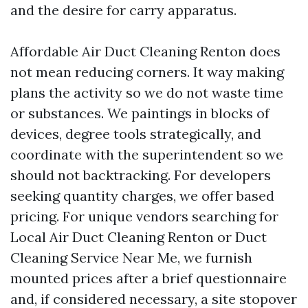
and the desire for carry apparatus.
Affordable Air Duct Cleaning Renton does
not mean reducing corners. It way making
plans the activity so we do not waste time
or substances. We paintings in blocks of
devices, degree tools strategically, and
coordinate with the superintendent so we
should not backtracking. For developers
seeking quantity charges, we offer based
pricing. For unique vendors searching for
Local Air Duct Cleaning Renton or Duct
Cleaning Service Near Me, we furnish
mounted prices after a brief questionnaire
and, if considered necessary, a site stopover