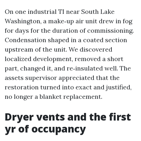
On one industrial TI near South Lake
Washington, a make‑up air unit drew in fog
for days for the duration of commissioning.
Condensation shaped in a coated section
upstream of the unit. We discovered
localized development, removed a short
part, changed it, and re‑insulated well. The
assets supervisor appreciated that the
restoration turned into exact and justified,
no longer a blanket replacement.
Dryer vents and the first
yr of occupancy