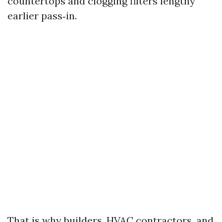
countertops and clogging filters lengthy
earlier pass‑in.
That is why builders, HVAC contractors, and