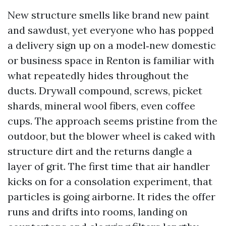
New structure smells like brand new paint
and sawdust, yet everyone who has popped
a delivery sign up on a model‑new domestic
or business space in Renton is familiar with
what repeatedly hides throughout the
ducts. Drywall compound, screws, picket
shards, mineral wool fibers, even coffee
cups. The approach seems pristine from the
outdoor, but the blower wheel is caked with
structure dirt and the returns dangle a
layer of grit. The first time that air handler
kicks on for a consolation experiment, that
particles is going airborne. It rides the offer
runs and drifts into rooms, landing on