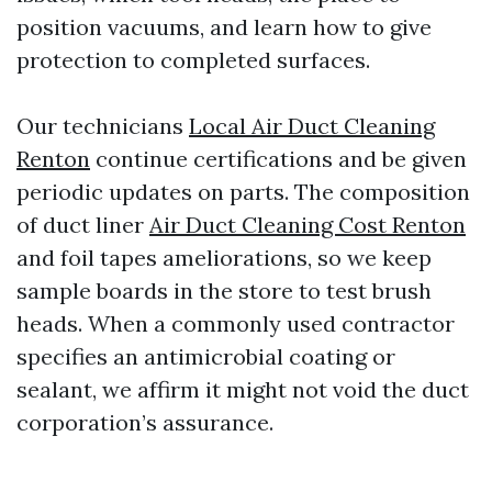
position vacuums, and learn how to give
protection to completed surfaces.
Our technicians
Local Air Duct Cleaning
Renton
continue certifications and be given
periodic updates on parts. The composition
of duct liner
Air Duct Cleaning Cost Renton
and foil tapes ameliorations, so we keep
sample boards in the store to test brush
heads. When a commonly used contractor
specifies an antimicrobial coating or
sealant, we affirm it might not void the duct
corporation’s assurance.