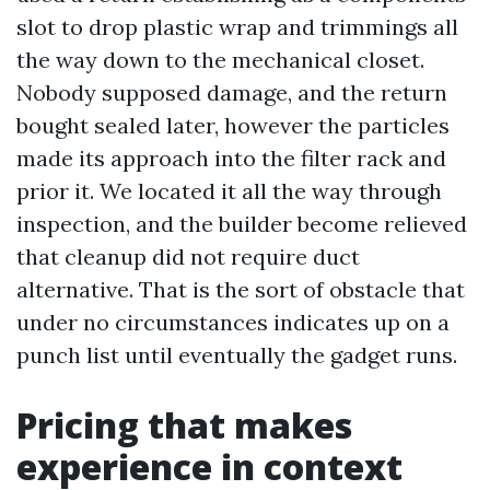
slot to drop plastic wrap and trimmings all
the way down to the mechanical closet.
Nobody supposed damage, and the return
bought sealed later, however the particles
made its approach into the filter rack and
prior it. We located it all the way through
inspection, and the builder become relieved
that cleanup did not require duct
alternative. That is the sort of obstacle that
under no circumstances indicates up on a
punch list until eventually the gadget runs.
Pricing that makes
experience in context