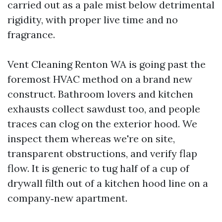
carried out as a pale mist below detrimental
rigidity, with proper live time and no
fragrance.
Vent Cleaning Renton WA is going past the
foremost HVAC method on a brand new
construct. Bathroom lovers and kitchen
exhausts collect sawdust too, and people
traces can clog on the exterior hood. We
inspect them whereas we're on site,
transparent obstructions, and verify flap
flow. It is generic to tug half of a cup of
drywall filth out of a kitchen hood line on a
company‑new apartment.