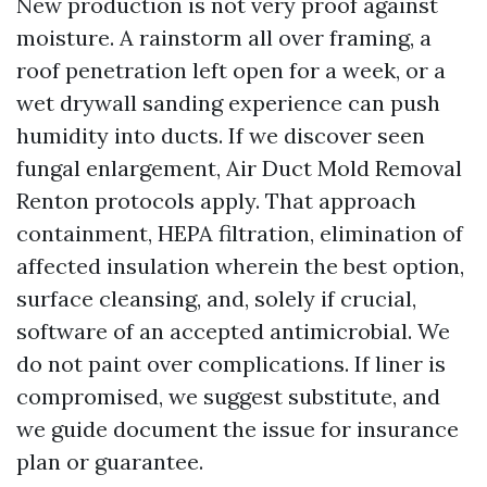
New production is not very proof against
moisture. A rainstorm all over framing, a
roof penetration left open for a week, or a
wet drywall sanding experience can push
humidity into ducts. If we discover seen
fungal enlargement, Air Duct Mold Removal
Renton protocols apply. That approach
containment, HEPA filtration, elimination of
affected insulation wherein the best option,
surface cleansing, and, solely if crucial,
software of an accepted antimicrobial. We
do not paint over complications. If liner is
compromised, we suggest substitute, and
we guide document the issue for insurance
plan or guarantee.