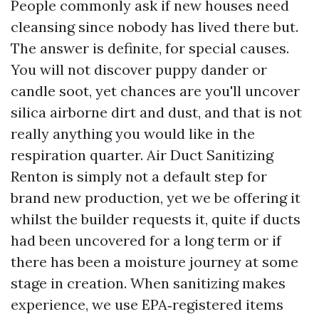
People commonly ask if new houses need
cleansing since nobody has lived there but.
The answer is definite, for special causes.
You will not discover puppy dander or
candle soot, yet chances are you'll uncover
silica airborne dirt and dust, and that is not
really anything you would like in the
respiration quarter. Air Duct Sanitizing
Renton is simply not a default step for
brand new production, yet we be offering it
whilst the builder requests it, quite if ducts
had been uncovered for a long term or if
there has been a moisture journey at some
stage in creation. When sanitizing makes
experience, we use EPA‑registered items