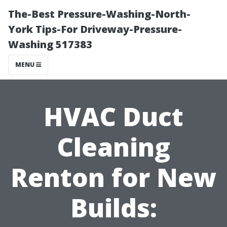
The-Best Pressure-Washing-North-
York Tips-For Driveway-Pressure-
Washing 517383
MENU
HVAC Duct
Cleaning
Renton for New
Builds: