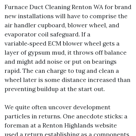
Furnace Duct Cleaning Renton WA for brand
new installations will have to comprise the
air handler cupboard, blower wheel, and
evaporator coil safeguard. If a
variable‑speed ECM blower wheel gets a
layer of gypsum mud, it throws off balance
and might add noise or put on bearings
rapid. The can charge to tug and clean a
wheel later is some distance increased than
preventing buildup at the start out.
We quite often uncover development
particles in returns. One anecdote sticks: a
foreman at a Renton Highlands website
used a return establishing as a components