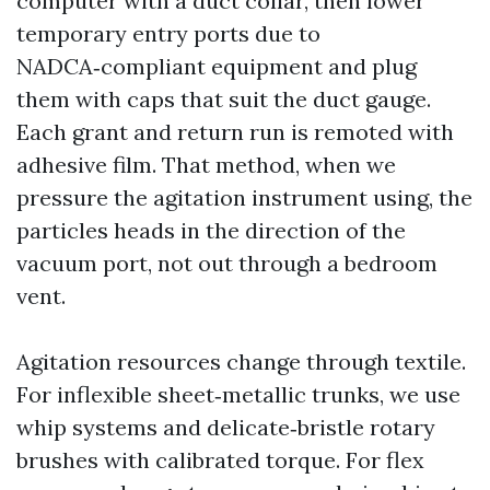
computer with a duct collar, then lower
temporary entry ports due to
NADCA‑compliant equipment and plug
them with caps that suit the duct gauge.
Each grant and return run is remoted with
adhesive film. That method, when we
pressure the agitation instrument using, the
particles heads in the direction of the
vacuum port, not out through a bedroom
vent.
Agitation resources change through textile.
For inflexible sheet‑metallic trunks, we use
whip systems and delicate‑bristle rotary
brushes with calibrated torque. For flex