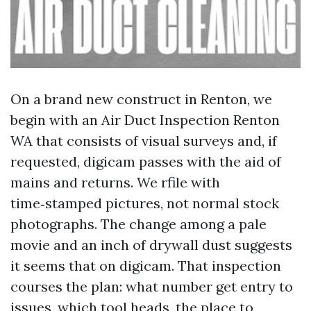
On a brand new construct in Renton, we
begin with an Air Duct Inspection Renton
WA that consists of visual surveys and, if
requested, digicam passes with the aid of
mains and returns. We rfile with
time‑stamped pictures, not normal stock
photographs. The change among a pale
movie and an inch of drywall dust suggests
it seems that on digicam. That inspection
courses the plan: what number get entry to
issues, which tool heads, the place to