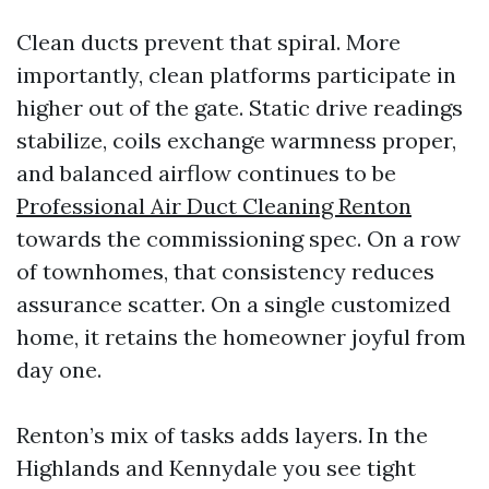
Clean ducts prevent that spiral. More
importantly, clean platforms participate in
higher out of the gate. Static drive readings
stabilize, coils exchange warmness proper,
and balanced airflow continues to be
Professional Air Duct Cleaning Renton
towards the commissioning spec. On a row
of townhomes, that consistency reduces
assurance scatter. On a single customized
home, it retains the homeowner joyful from
day one.
Renton’s mix of tasks adds layers. In the
Highlands and Kennydale you see tight