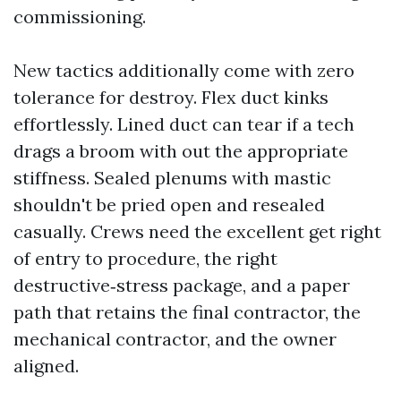
commissioning.
New tactics additionally come with zero
tolerance for destroy. Flex duct kinks
effortlessly. Lined duct can tear if a tech
drags a broom with out the appropriate
stiffness. Sealed plenums with mastic
shouldn't be pried open and resealed
casually. Crews need the excellent get right
of entry to procedure, the right
destructive‑stress package, and a paper
path that retains the final contractor, the
mechanical contractor, and the owner
aligned.