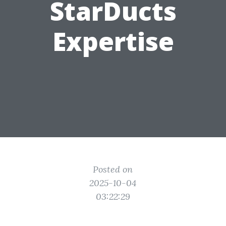
StarDucts
Expertise
Posted on
2025-10-04
03:22:29