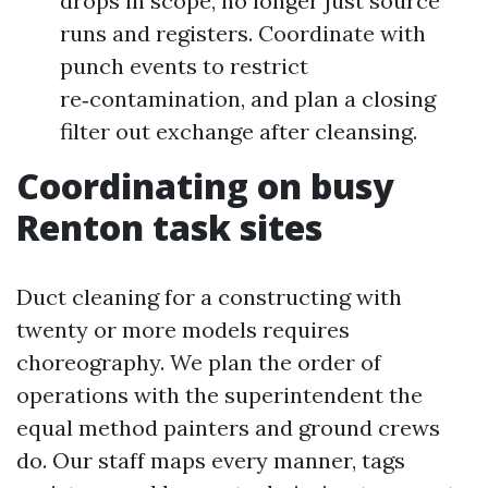
drops in scope, no longer just source
runs and registers. Coordinate with
punch events to restrict
re‑contamination, and plan a closing
filter out exchange after cleansing.
Coordinating on busy
Renton task sites
Duct cleaning for a constructing with
twenty or more models requires
choreography. We plan the order of
operations with the superintendent the
equal method painters and ground crews
do. Our staff maps every manner, tags