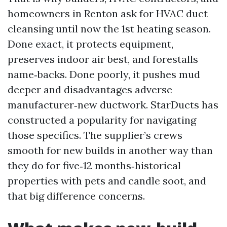
homeowners in Renton ask for HVAC duct
cleansing until now the 1st heating season.
Done exact, it protects equipment,
preserves indoor air best, and forestalls
name‑backs. Done poorly, it pushes mud
deeper and disadvantages adverse
manufacturer‑new ductwork. StarDucts has
constructed a popularity for navigating
those specifics. The supplier’s crews
smooth for new builds in another way than
they do for five‑12 months‑historical
properties with pets and candle soot, and
that big difference concerns.