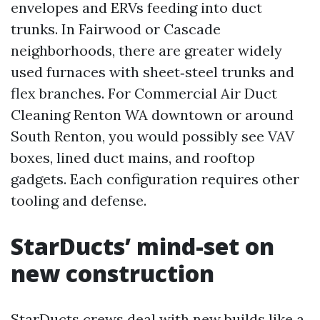
envelopes and ERVs feeding into duct
trunks. In Fairwood or Cascade
neighborhoods, there are greater widely
used furnaces with sheet‑steel trunks and
flex branches. For Commercial Air Duct
Cleaning Renton WA downtown or around
South Renton, you would possibly see VAV
boxes, lined duct mains, and rooftop
gadgets. Each configuration requires other
tooling and defense.
StarDucts’ mind-set on
new construction
StarDucts crews deal with new builds like a