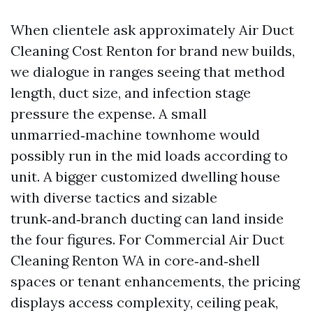
When clientele ask approximately Air Duct
Cleaning Cost Renton for brand new builds,
we dialogue in ranges seeing that method
length, duct size, and infection stage
pressure the expense. A small
unmarried‑machine townhome would
possibly run in the mid loads according to
unit. A bigger customized dwelling house
with diverse tactics and sizable
trunk‑and‑branch ducting can land inside
the four figures. For Commercial Air Duct
Cleaning Renton WA in core‑and‑shell
spaces or tenant enhancements, the pricing
displays access complexity, ceiling peak,