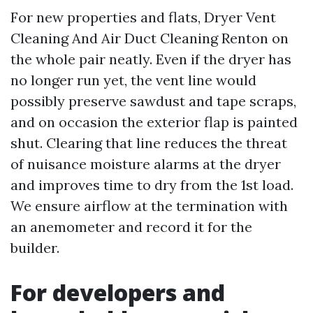
For new properties and flats, Dryer Vent
Cleaning And Air Duct Cleaning Renton on
the whole pair neatly. Even if the dryer has
no longer run yet, the vent line would
possibly preserve sawdust and tape scraps,
and on occasion the exterior flap is painted
shut. Clearing that line reduces the threat
of nuisance moisture alarms at the dryer
and improves time to dry from the 1st load.
We ensure airflow at the termination with
an anemometer and record it for the
builder.
For developers and