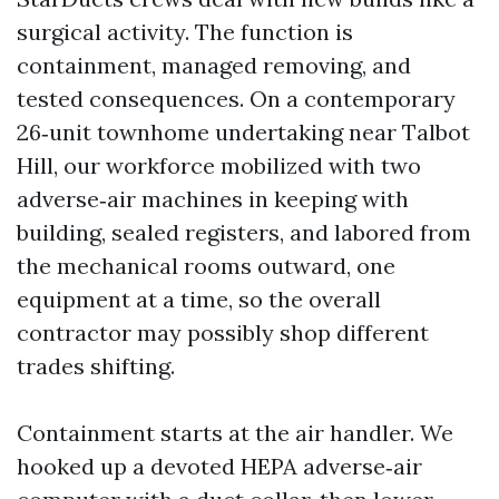
surgical activity. The function is
containment, managed removing, and
tested consequences. On a contemporary
26‑unit townhome undertaking near Talbot
Hill, our workforce mobilized with two
adverse‑air machines in keeping with
building, sealed registers, and labored from
the mechanical rooms outward, one
equipment at a time, so the overall
contractor may possibly shop different
trades shifting.
Containment starts at the air handler. We
hooked up a devoted HEPA adverse‑air