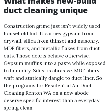
What makes new‑build
duct cleaning unique
Construction grime just isn't widely used
household lint. It carries gypsum from
drywall, silica from thinset and masonry,
MDF fibers, and metallic flakes from duct
cuts. Those debris behave otherwise.
Gypsum muffins into a paste while exposed
to humidity. Silica is abrasive. MDF fibers
waft and statically dangle to duct liner. So
the programs for Residential Air Duct
Cleaning Renton WA on a new abode
deserve specific interest than a everyday
spring clean.