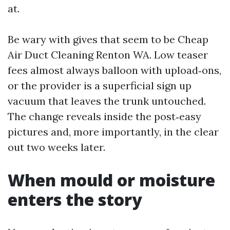
at.
Be wary with gives that seem to be Cheap
Air Duct Cleaning Renton WA. Low teaser
fees almost always balloon with upload‑ons,
or the provider is a superficial sign up
vacuum that leaves the trunk untouched.
The change reveals inside the post‑easy
pictures and, more importantly, in the clear
out two weeks later.
When mould or moisture
enters the story