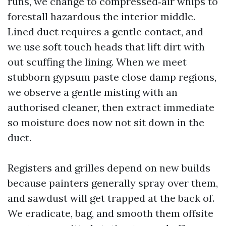
runs, we change to compressed‑air whips to
forestall hazardous the interior middle.
Lined duct requires a gentle contact, and
we use soft touch heads that lift dirt with
out scuffing the lining. When we meet
stubborn gypsum paste close damp regions,
we observe a gentle misting with an
authorised cleaner, then extract immediate
so moisture does now not sit down in the
duct.
Registers and grilles depend on new builds
because painters generally spray over them,
and sawdust will get trapped at the back of.
We eradicate, bag, and smooth them offsite