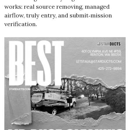
works: real source removing, managed
airflow, truly entry, and submit‑mission
verification.