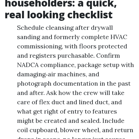
householders: a quick,
real looking checklist
Schedule cleansing after drywall
sanding and formerly complete HVAC
commissioning, with floors protected
and registers purchasable. Confirm
NADCA compliance, package setup with
damaging‑air machines, and
photograph documentation in the past
and after. Ask how the crew will take
care of flex duct and lined duct, and
what get right of entry to features
might be created and sealed. Include
coil cupboard, blower wheel, and return