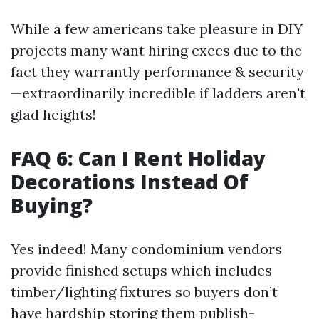
While a few americans take pleasure in DIY
projects many want hiring execs due to the
fact they warrantly performance & security
—extraordinarily incredible if ladders aren't
glad heights!
FAQ 6: Can I Rent Holiday
Decorations Instead Of
Buying?
Yes indeed! Many condominium vendors
provide finished setups which includes
timber/lighting fixtures so buyers don’t
have hardship storing them publish-