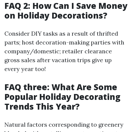
FAQ 2: How Can I Save Money
on Holiday Decorations?
Consider DIY tasks as a result of thrifted
parts; host decoration-making parties with
company/domestic; retailer clearance
gross sales after vacation trips give up
every year too!
FAQ three: What Are Some
Popular Holiday Decorating
Trends This Year?
Natural factors corresponding to greenery