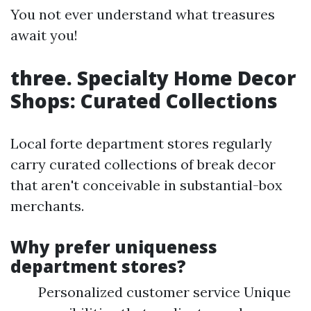
You not ever understand what treasures
await you!
three. Specialty Home Decor
Shops: Curated Collections
Local forte department stores regularly
carry curated collections of break decor
that aren't conceivable in substantial-box
merchants.
Why prefer uniqueness
department stores?
Personalized customer service Unique