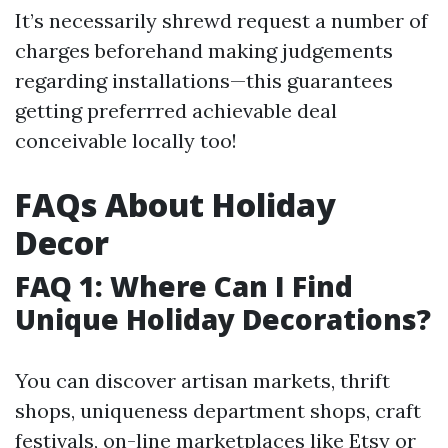
It’s necessarily shrewd request a number of
charges beforehand making judgements
regarding installations—this guarantees
getting preferrred achievable deal
conceivable locally too!
FAQs About Holiday
Decor
FAQ 1: Where Can I Find
Unique Holiday Decorations?
You can discover artisan markets, thrift
shops, uniqueness department shops, craft
festivals, on-line marketplaces like Etsy or