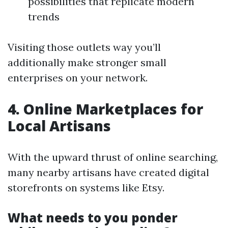
possibilities that replicate modern
trends
Visiting those outlets way you’ll
additionally make stronger small
enterprises on your network.
4. Online Marketplaces for
Local Artisans
With the upward thrust of online searching,
many nearby artisans have created digital
storefronts on systems like Etsy.
What needs to you ponder