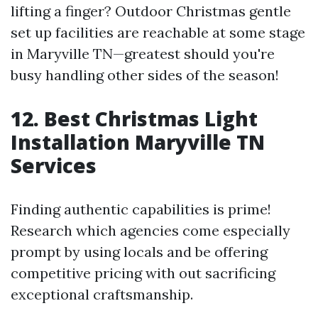
lifting a finger? Outdoor Christmas gentle
set up facilities are reachable at some stage
in Maryville TN—greatest should you're
busy handling other sides of the season!
12. Best Christmas Light
Installation Maryville TN
Services
Finding authentic capabilities is prime!
Research which agencies come especially
prompt by using locals and be offering
competitive pricing with out sacrificing
exceptional craftsmanship.