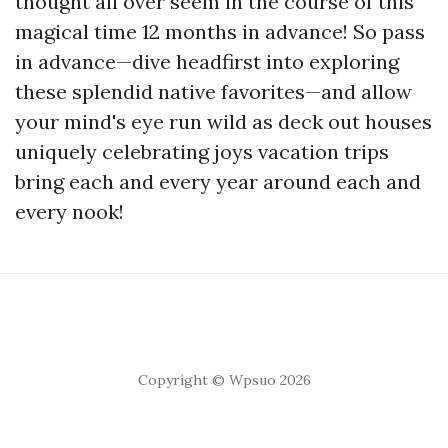
thought all over seem in the course of this
magical time 12 months in advance! So pass
in advance—dive headfirst into exploring
these splendid native favorites—and allow
your mind's eye run wild as deck out houses
uniquely celebrating joys vacation trips
bring each and every year around each and
every nook!
Copyright © Wpsuo 2026