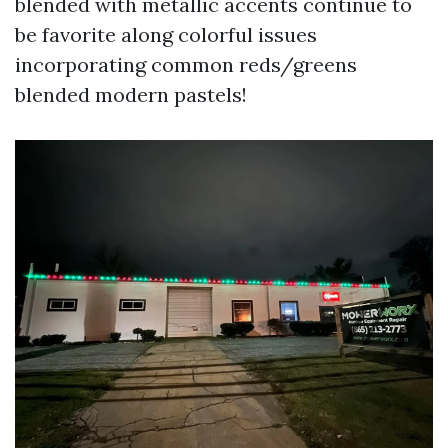
blended with metallic accents continue to
be favorite along colorful issues
incorporating common reds/greens
blended modern pastels!