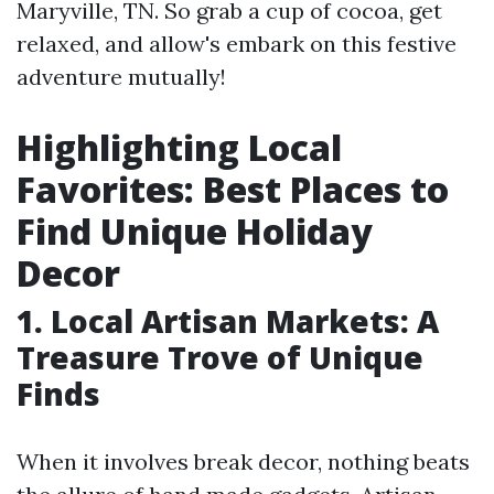
Maryville, TN. So grab a cup of cocoa, get
relaxed, and allow's embark on this festive
adventure mutually!
Highlighting Local
Favorites: Best Places to
Find Unique Holiday
Decor
1. Local Artisan Markets: A
Treasure Trove of Unique
Finds
When it involves break decor, nothing beats