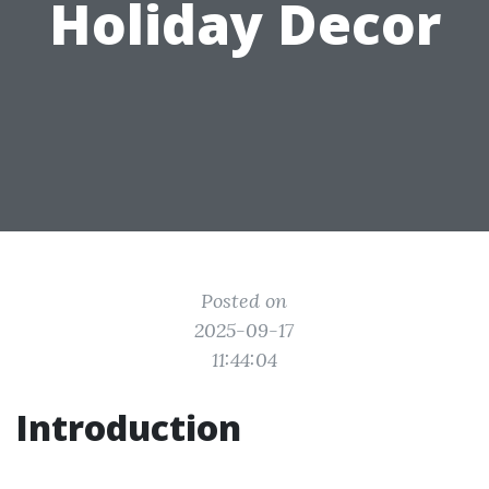
Holiday Decor
Posted on
2025-09-17
11:44:04
Introduction