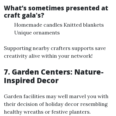
What’s sometimes presented at
craft gala's?
Homemade candles Knitted blankets
Unique ornaments
Supporting nearby crafters supports save
creativity alive within your network!
7. Garden Centers: Nature-
Inspired Decor
Garden facilities may well marvel you with
their decision of holiday decor resembling
healthy wreaths or festive planters.