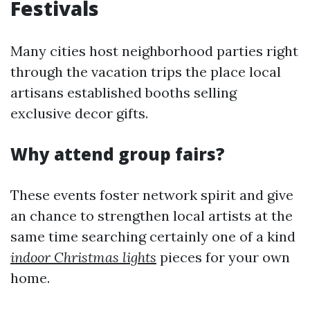
Festivals
Many cities host neighborhood parties right
through the vacation trips the place local
artisans established booths selling
exclusive decor gifts.
Why attend group fairs?
These events foster network spirit and give
an chance to strengthen local artists at the
same time searching certainly one of a kind
indoor Christmas lights
pieces for your own
home.