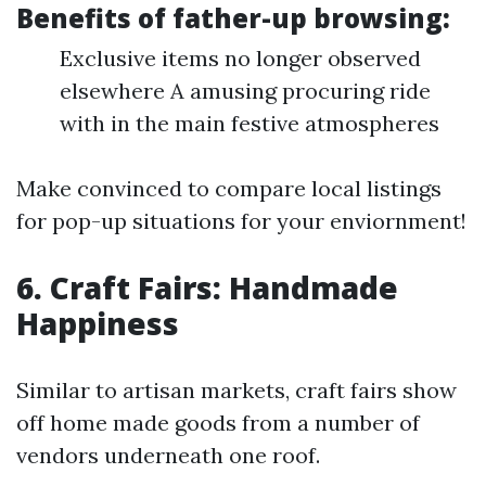
Benefits of father-up browsing:
Exclusive items no longer observed
elsewhere A amusing procuring ride
with in the main festive atmospheres
Make convinced to compare local listings
for pop-up situations for your enviornment!
6. Craft Fairs: Handmade
Happiness
Similar to artisan markets, craft fairs show
off home made goods from a number of
vendors underneath one roof.