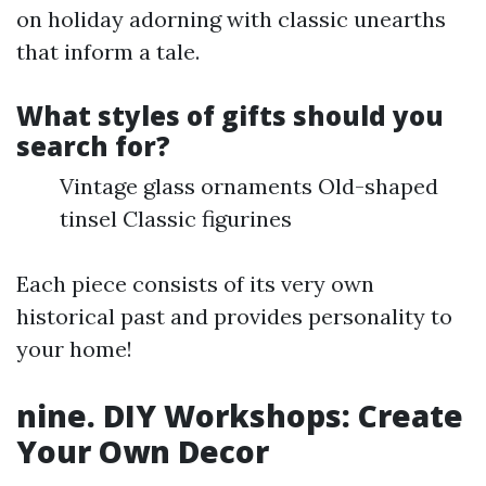
on holiday adorning with classic unearths
that inform a tale.
What styles of gifts should you
search for?
Vintage glass ornaments Old-shaped
tinsel Classic figurines
Each piece consists of its very own
historical past and provides personality to
your home!
nine. DIY Workshops: Create
Your Own Decor