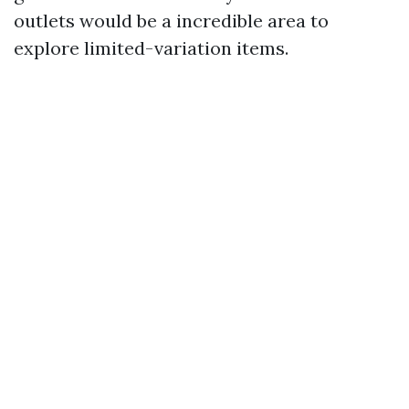
outlets would be a incredible area to
explore limited-variation items.