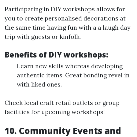
Participating in DIY workshops allows for
you to create personalised decorations at
the same time having fun with a a laugh day
trip with guests or kinfolk.
Benefits of DIY workshops:
Learn new skills whereas developing
authentic items. Great bonding revel in
with liked ones.
Check local craft retail outlets or group
facilities for upcoming workshops!
10. Community Events and