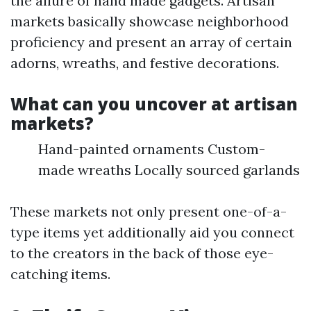
the allure of hand made gadgets. Artisan
markets basically showcase neighborhood
proficiency and present an array of certain
adorns, wreaths, and festive decorations.
What can you uncover at artisan
markets?
Hand-painted ornaments Custom-
made wreaths Locally sourced garlands
These markets not only present one-of-a-
type items yet additionally aid you connect
to the creators in the back of those eye-
catching items.