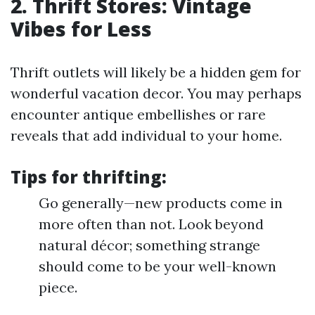
2. Thrift Stores: Vintage
Vibes for Less
Thrift outlets will likely be a hidden gem for
wonderful vacation decor. You may perhaps
encounter antique embellishes or rare
reveals that add individual to your home.
Tips for thrifting:
Go generally—new products come in
more often than not. Look beyond
natural décor; something strange
should come to be your well-known
piece.