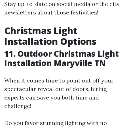
Stay up-to-date on social media or the city
newsletters about those festivities!
Christmas Light
Installation Options
11. Outdoor Christmas Light
Installation Maryville TN
When it comes time to point out off your
spectacular reveal out of doors, hiring
experts can save you both time and
challenge!
Do you favor stunning lighting with no