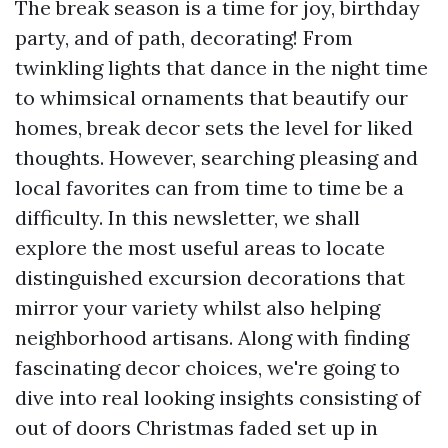
The break season is a time for joy, birthday
party, and of path, decorating! From
twinkling lights that dance in the night time
to whimsical ornaments that beautify our
homes, break decor sets the level for liked
thoughts. However, searching pleasing and
local favorites can from time to time be a
difficulty. In this newsletter, we shall
explore the most useful areas to locate
distinguished excursion decorations that
mirror your variety whilst also helping
neighborhood artisans. Along with finding
fascinating decor choices, we're going to
dive into real looking insights consisting of
out of doors Christmas faded set up in