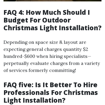
FAQ 4: How Much Should I
Budget For Outdoor
Christmas Light Installation?
Depending on space size & layout are
expecting general charges quantity $2
hundred-$600 when hiring specialists—
perpetually evaluate charges from a variety
of services formerly committing!
FAQ five: Is It Better To Hire
Professionals For Christmas
Light Installation?