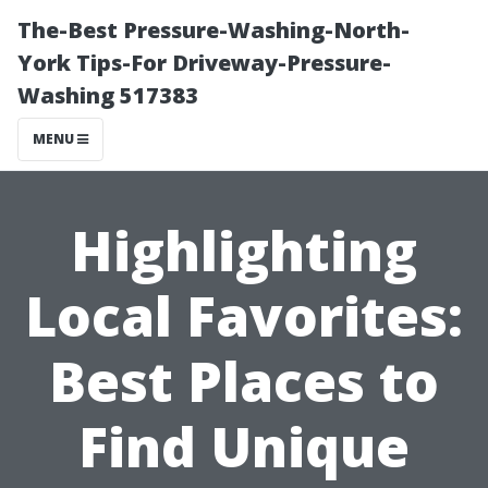
The-Best Pressure-Washing-North-
York Tips-For Driveway-Pressure-
Washing 517383
MENU
Highlighting
Local Favorites:
Best Places to
Find Unique