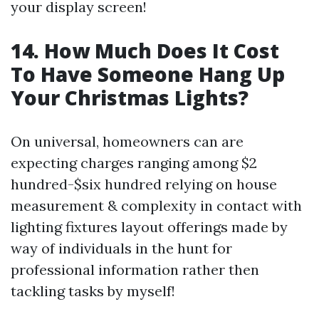
your display screen!
14. How Much Does It Cost
To Have Someone Hang Up
Your Christmas Lights?
On universal, homeowners can are
expecting charges ranging among $2
hundred-$six hundred relying on house
measurement & complexity in contact with
lighting fixtures layout offerings made by
way of individuals in the hunt for
professional information rather then
tackling tasks by myself!