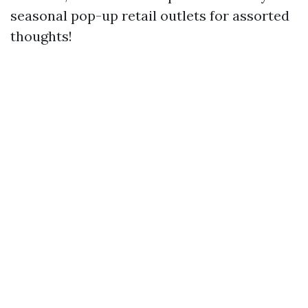
seasonal pop-up retail outlets for assorted
thoughts!