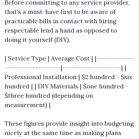
Before committing to any service provider,
that's a must-have first to be aware of
practicable bills in contact with hiring
respectable lend a hand as opposed to
doing it yourself (DIY).
| Service Type | Average Cost | |-------------
--------------------|---------------------| |
Professional Installation | $2 hundred - $six
hundred | | DIY Materials | $one hundred -
$three hundred (depending on
measurement) |
These figures provide insight into budgeting
nicely at the same time as making plans