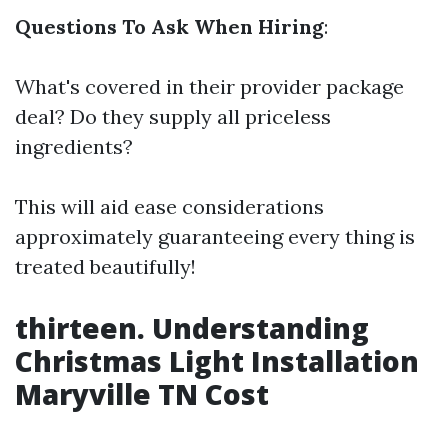
Questions To Ask When Hiring
:
What's covered in their provider package
deal? Do they supply all priceless
ingredients?
This will aid ease considerations
approximately guaranteeing every thing is
treated beautifully!
thirteen. Understanding
Christmas Light Installation
Maryville TN Cost