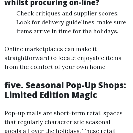
whilst procuring on-line?
Check critiques and supplier scores.
Look for delivery guidelines; make sure
items arrive in time for the holidays.
Online marketplaces can make it
straightforward to locate enjoyable items
from the comfort of your own home.
five. Seasonal Pop-Up Shops:
Limited Edition Magic
Pop-up malls are short-term retail spaces
that regularly characteristic seasonal
goods all over the holidays. These retail