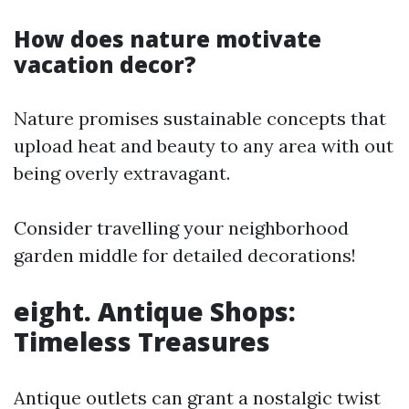
How does nature motivate
vacation decor?
Nature promises sustainable concepts that
upload heat and beauty to any area with out
being overly extravagant.
Consider travelling your neighborhood
garden middle for detailed decorations!
eight. Antique Shops:
Timeless Treasures
Antique outlets can grant a nostalgic twist