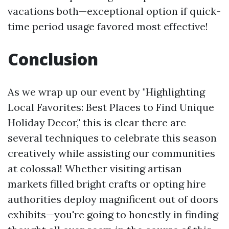
vacations both—exceptional option if quick-
time period usage favored most effective!
Conclusion
As we wrap up our event by "Highlighting
Local Favorites: Best Places to Find Unique
Holiday Decor," this is clear there are
several techniques to celebrate this season
creatively while assisting our communities
at colossal! Whether visiting artisan
markets filled bright crafts or opting hire
authorities deploy magnificent out of doors
exhibits—you're going to honestly in finding