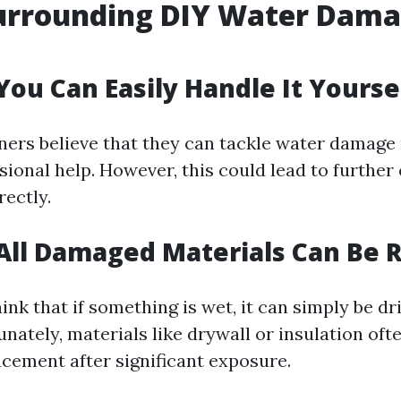
urrounding DIY Water Dam
You Can Easily Handle It Yourse
rs believe that they can tackle water damage 
sional help. However, this could lead to further
rectly.
All Damaged Materials Can Be 
ink that if something is wet, it can simply be dr
nately, materials like drywall or insulation oft
cement after significant exposure.