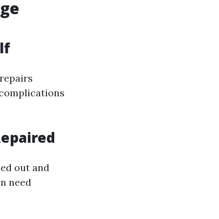
age
lf
repairs
 complications
Repaired
ied out and
en need