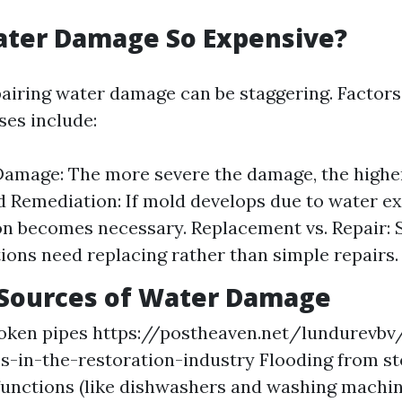
ater Damage So Expensive?
pairing water damage can be staggering. Factors
ses include:
Damage: The more severe the damage, the higher
d Remediation: If mold develops due to water e
on becomes necessary. Replacement vs. Repair:
tions need replacing rather than simple repairs.
ources of Water Damage
roken pipes
https://postheaven.net/lundurevbv
s-in-the-restoration-industry
Flooding from s
unctions (like dishwashers and washing machin