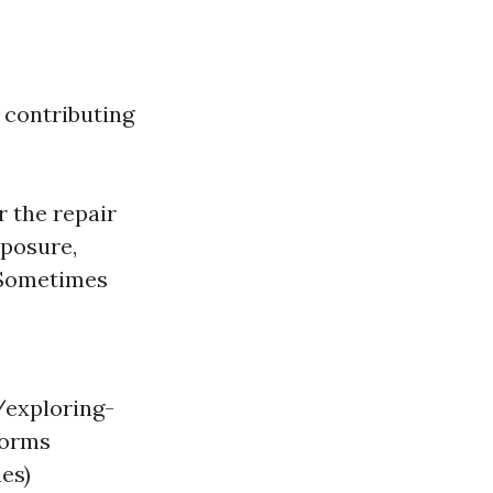
 contributing
 the repair
xposure,
 Sometimes
/exploring-
torms
es)