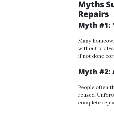
Myths S
Repairs
Myth #1: 
Many homeowne
without profes
if not done cor
Myth #2: 
People often th
reused. Unfortu
complete repla