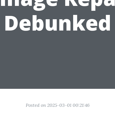
Debunked
Posted on 2025-03-01 00:21:46