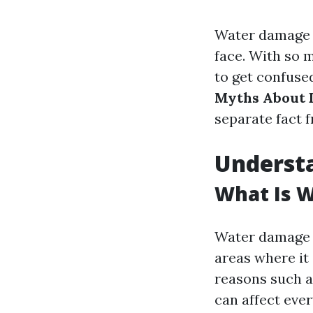
Water damage c
face. With so m
to get confused
Myths About 
separate fact f
Underst
What Is 
Water damage r
areas where it
reasons such as
can affect ever