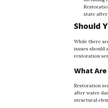
Restoratio
state afte
Should Y
While there ar
issues should 
restoration ser
What Are 
Restoration se
after water da
structural ele