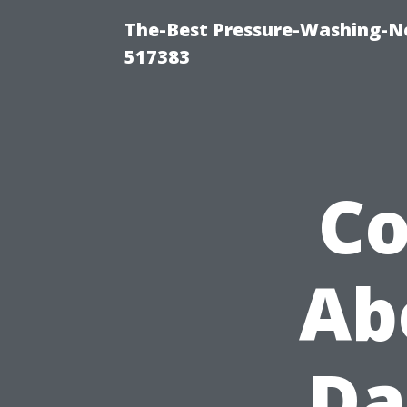
The-Best Pressure-Washing-N
517383
C
Ab
Da