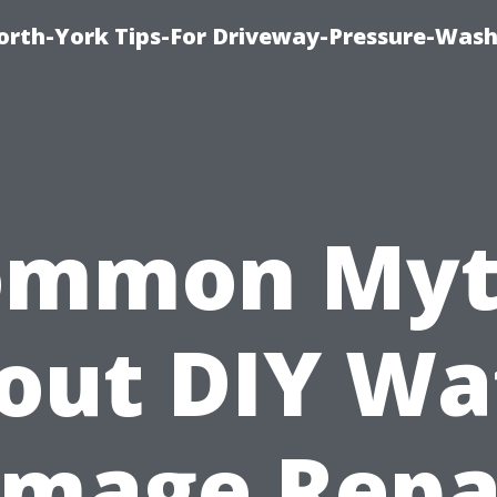
orth-York Tips-For Driveway-Pressure-Wash
ommon Myt
out DIY Wa
mage Repa