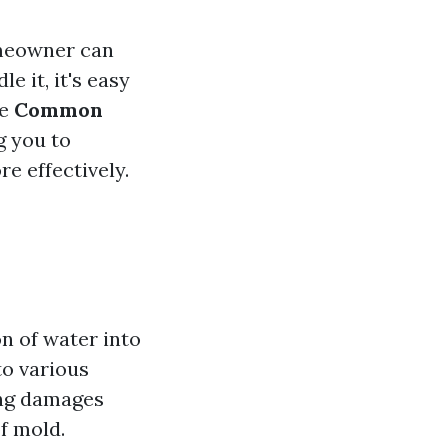
omeowner can
 it, it's easy
he
Common
g you to
e effectively.
n of water into
to various
ting damages
f mold.