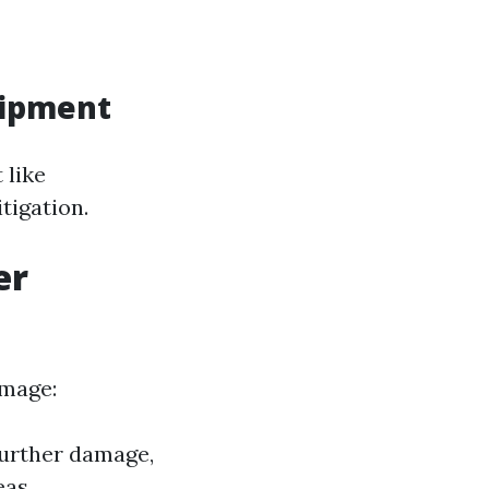
uipment
 like
tigation.
er
amage:
further damage,
eas.