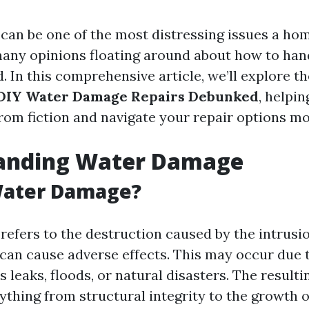
an be one of the most distressing issues a h
any opinions floating around about how to handle
. In this comprehensive article, we’ll explore t
DIY Water Damage Repairs Debunked
, helpin
rom fiction and navigate your repair options mor
anding Water Damage
Water Damage?
efers to the destruction caused by the intrusio
 can cause adverse effects. This may occur due 
 leaks, floods, or natural disasters. The resul
ything from structural integrity to the growth o