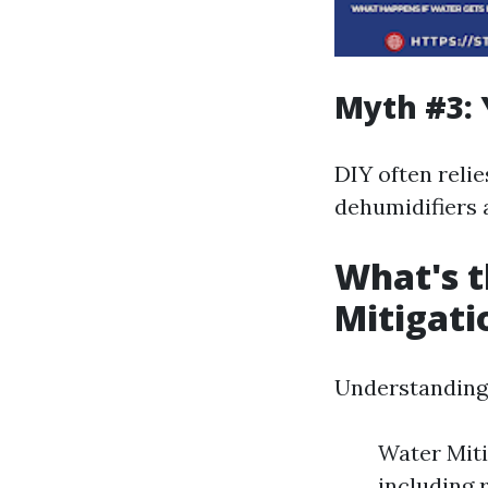
Myth #3: 
DIY often reli
dehumidifiers a
What's t
Mitigati
Understanding 
Water Miti
including 