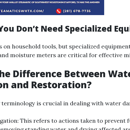
You Don’t Need Specialized Eq
es on household tools, but specialized equipment
nd moisture meters are critical for effective mi
he Difference Between Wat
on and Restoration?
terminology is crucial in dealing with water d
gation: This refers to actions taken to prevent 
removing standing water and drying affected ar