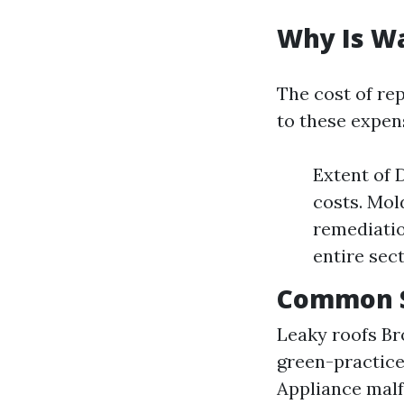
Why Is W
The cost of re
to these expen
Extent of 
costs. Mol
remediati
entire sec
Common S
Leaky roofs B
green-practice
Appliance malf