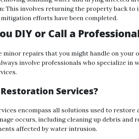
n: This involves returning the property back to i
r mitigation efforts have been completed.
ou DIY or Call a Professiona
e minor repairs that you might handle on your o
always involve professionals who specialize in
vices.
Restoration Services?
rvices encompass all solutions used to restore 
mage occurs, including cleaning up debris and r
ments affected by water intrusion.