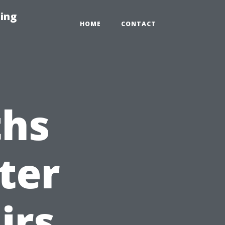
ing
HOME
CONTACT
hs
ter
irs