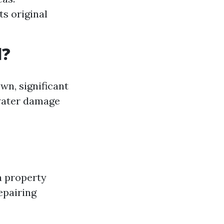
ts original
l?
wn, significant
 water damage
a property
epairing